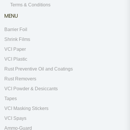
Terms & Conditions
MENU
Barrier Foil
Shrink Films
VCI Paper
VCI Plastic
Rust Preventive Oil and Coatings
Rust Removers
VCI Powder & Desiccants
Tapes
VCI Masking Stickers
VCI Spays
Ammo-Guard