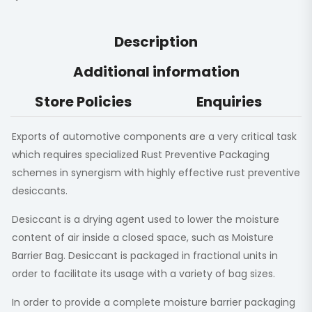
Description
Additional information
Store Policies
Enquiries
Exports of automotive components are a very critical task
which requires specialized Rust Preventive Packaging
schemes in synergism with highly effective rust preventive
desiccants.
Desiccant is a drying agent used to lower the moisture
content of air inside a closed space, such as Moisture
Barrier Bag. Desiccant is packaged in fractional units in
order to facilitate its usage with a variety of bag sizes.
In order to provide a complete moisture barrier packaging