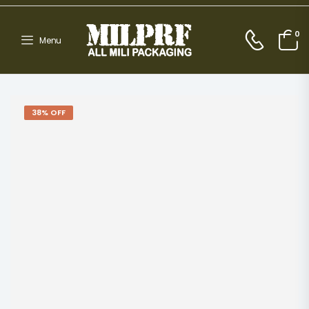
0
Menu
38% OFF