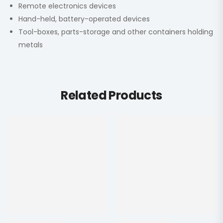
Remote electronics devices
Hand-held, battery-operated devices
Tool-boxes, parts-storage and other containers holding
metals
Related Products