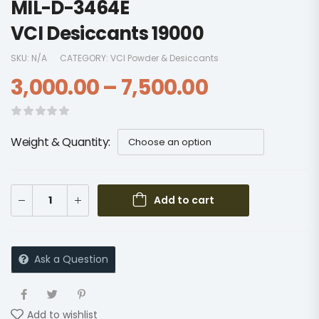
MIL-D-3464E
VCI Desiccants 19000
SKU:
N/A
CATEGORY:
VCI Powder & Desiccants
3,000.00
–
7,500.00
Weight & Quantity
Add to cart
Ask a Question
Add to wishlist