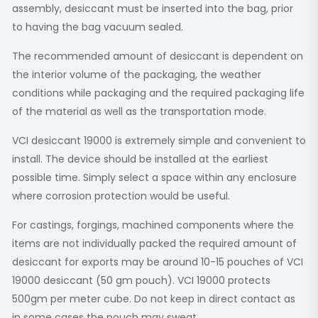
assembly, desiccant must be inserted into the bag, prior
to having the bag vacuum sealed.
The recommended amount of desiccant is dependent on
the interior volume of the packaging, the weather
conditions while packaging and the required packaging life
of the material as well as the transportation mode.
VCI desiccant 19000 is extremely simple and convenient to
install. The device should be installed at the earliest
possible time. Simply select a space within any enclosure
where corrosion protection would be useful.
For castings, forgings, machined components where the
items are not individually packed the required amount of
desiccant for exports may be around 10-15 pouches of VCI
19000 desiccant (50 gm pouch). VCI 19000 protects
500gm per meter cube. Do not keep in direct contact as
in some cases the pouch may sweat.