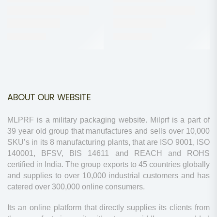
ABOUT OUR WEBSITE
MLPRF is a military packaging website. Milprf is a part of
39 year old group that manufactures and sells over 10,000
SKU’s in its 8 manufacturing plants, that are ISO 9001, ISO
140001, BFSV, BIS 14611 and REACH and ROHS
certified in India. The group exports to 45 countries globally
and supplies to over 10,000 industrial customers and has
catered over 300,000 online consumers.
Its an online platform that directly supplies its clients from