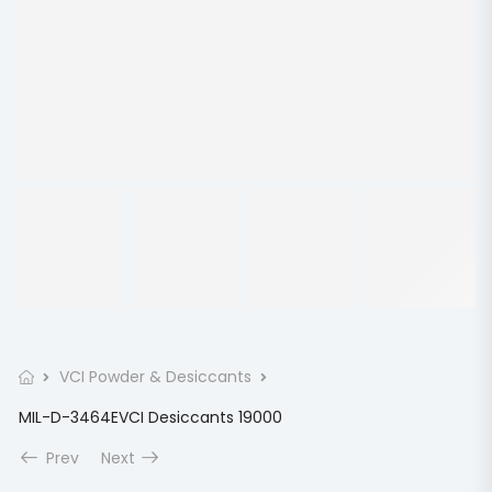
VCI Powder & Desiccants
MIL-D-3464EVCI Desiccants 19000
Prev
Next