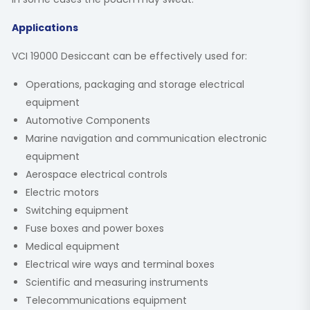
Applications
VCI 19000 Desiccant can be effectively used for:
Operations, packaging and storage electrical
equipment
Automotive Components
Marine navigation and communication electronic
equipment
Aerospace electrical controls
Electric motors
Switching equipment
Fuse boxes and power boxes
Medical equipment
Electrical wire ways and terminal boxes
Scientific and measuring instruments
Telecommunications equipment