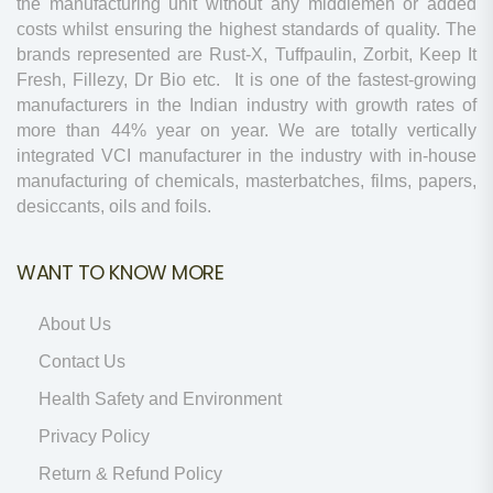
the manufacturing unit without any middlemen or added
costs whilst ensuring the highest standards of quality. The
brands represented are Rust-X, Tuffpaulin, Zorbit, Keep It
Fresh, Fillezy, Dr Bio etc. It is one of the fastest-growing
manufacturers in the Indian industry with growth rates of
more than 44% year on year. We are totally vertically
integrated VCI manufacturer in the industry with in-house
manufacturing of chemicals, masterbatches, films, papers,
desiccants, oils and foils.
WANT TO KNOW MORE
About Us
Contact Us
Health Safety and Environment
Privacy Policy
Return & Refund Policy